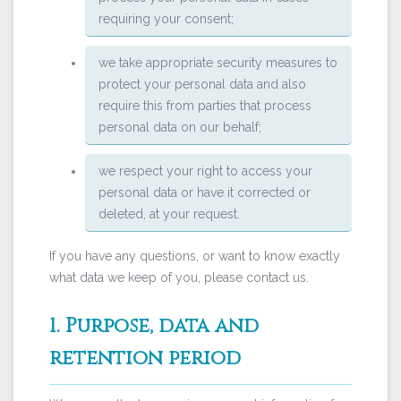
requiring your consent;
we take appropriate security measures to
protect your personal data and also
require this from parties that process
personal data on our behalf;
we respect your right to access your
personal data or have it corrected or
deleted, at your request.
If you have any questions, or want to know exactly
what data we keep of you, please contact us.
1. Purpose, data and
retention period