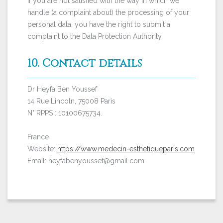
If you are not satisfied with the way in which we
handle (a complaint about) the processing of your
personal data, you have the right to submit a
complaint to the Data Protection Authority.
10. Contact details
Dr Heyfa Ben Youssef
14 Rue Lincoln, 75008 Paris
N° RPPS : 10100675734.
France
Website:
https://www.medecin-esthetiqueparis.com
Email: heyfabenyoussef@gmail.com