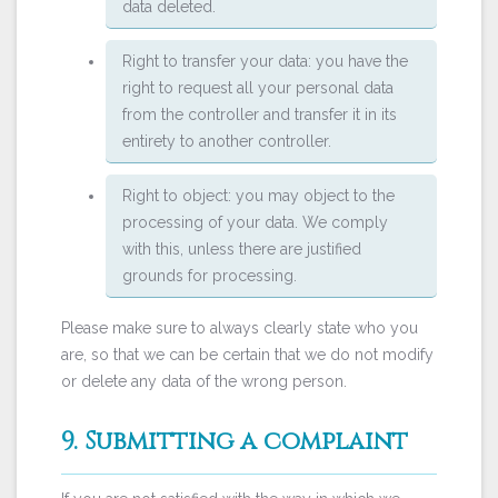
data deleted.
Right to transfer your data: you have the
right to request all your personal data
from the controller and transfer it in its
entirety to another controller.
Right to object: you may object to the
processing of your data. We comply
with this, unless there are justified
grounds for processing.
Please make sure to always clearly state who you
are, so that we can be certain that we do not modify
or delete any data of the wrong person.
9. Submitting a complaint