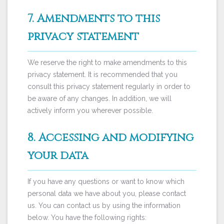
7. Amendments to this
privacy statement
We reserve the right to make amendments to this
privacy statement. It is recommended that you
consult this privacy statement regularly in order to
be aware of any changes. In addition, we will
actively inform you wherever possible.
8. Accessing and modifying
your data
If you have any questions or want to know which
personal data we have about you, please contact
us. You can contact us by using the information
below. You have the following rights: