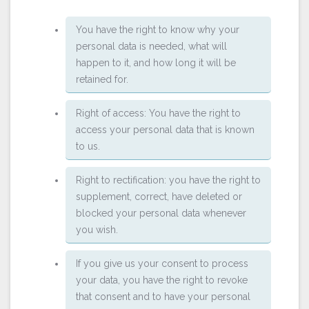
You have the right to know why your
personal data is needed, what will
happen to it, and how long it will be
retained for.
Right of access: You have the right to
access your personal data that is known
to us.
Right to rectification: you have the right to
supplement, correct, have deleted or
blocked your personal data whenever
you wish.
If you give us your consent to process
your data, you have the right to revoke
that consent and to have your personal