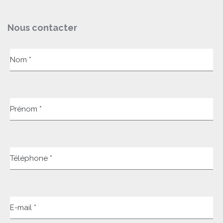
Nous contacter
Nom *
Prénom *
Téléphone *
E-mail *