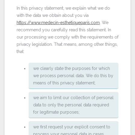
In this privacy statement, we explain what we do
with the data we obtain about you via
https://www.medecin-esthetiqueparis.com
. We
recommend you carefully read this statement. In
our processing we comply with the requirements of
privacy legislation. That means, among other things,
that:
we clearly state the purposes for which
we process personal data. We do this by
means of this privacy statement;
we aim to limit our collection of personal
data to only the personal data required
for legitimate purposes;
we first request your explicit consent to
process your personal data in cases