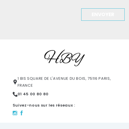
ENVOYER
1 BIS SQUARE DE L'AVENUE DU BOIS, 75116 PARIS,
FRANCE
01 45 00 80 80
Suivez-nous sur les réseaux :