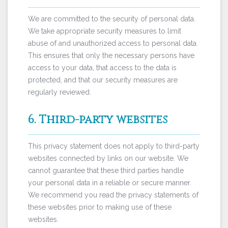
We are committed to the security of personal data.
We take appropriate security measures to limit
abuse of and unauthorized access to personal data.
This ensures that only the necessary persons have
access to your data, that access to the data is
protected, and that our security measures are
regularly reviewed.
6. Third-party websites
This privacy statement does not apply to third-party
websites connected by links on our website. We
cannot guarantee that these third parties handle
your personal data in a reliable or secure manner.
We recommend you read the privacy statements of
these websites prior to making use of these
websites.