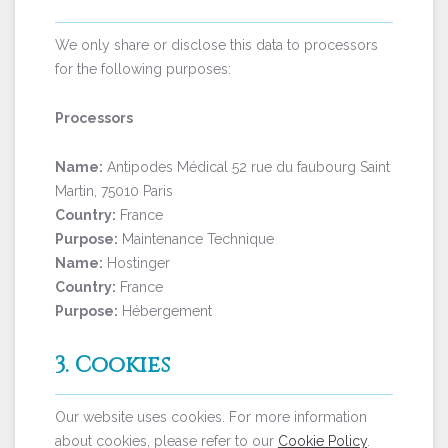
We only share or disclose this data to processors
for the following purposes:
Processors
Name:
Antipodes Médical 52 rue du faubourg Saint
Martin, 75010 Paris
Country:
France
Purpose:
Maintenance Technique
Name:
Hostinger
Country:
France
Purpose:
Hébergement
3. Cookies
Our website uses cookies. For more information
about cookies, please refer to our
Cookie Policy
.