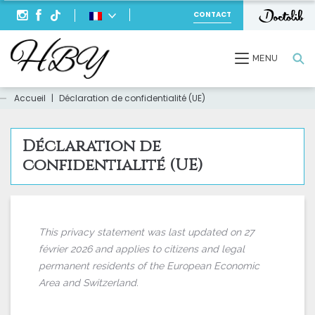
CONTACT
Recherche
MENU
Accueil
|
Déclaration de confidentialité (UE)
Déclaration de
confidentialité (UE)
This privacy statement was last updated on 27
février 2026 and applies to citizens and legal
permanent residents of the European Economic
Area and Switzerland.