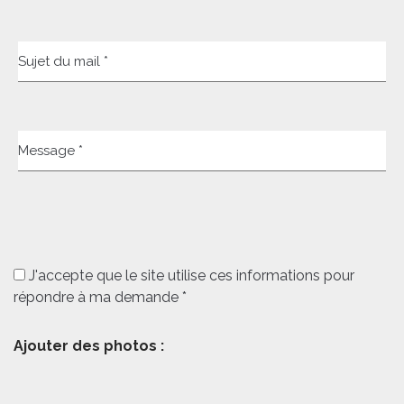
Sujet du mail *
Message *
J'accepte que le site utilise ces informations pour
répondre à ma demande *
Ajouter des photos :