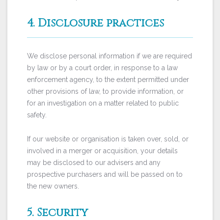
4. Disclosure practices
We disclose personal information if we are required
by law or by a court order, in response to a law
enforcement agency, to the extent permitted under
other provisions of law, to provide information, or
for an investigation on a matter related to public
safety.
If our website or organisation is taken over, sold, or
involved in a merger or acquisition, your details
may be disclosed to our advisers and any
prospective purchasers and will be passed on to
the new owners.
5. Security