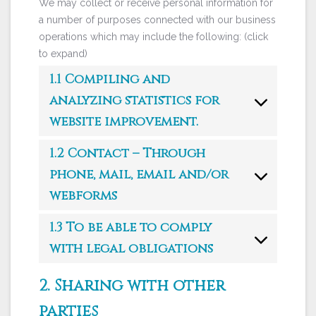
We may collect or receive personal information for
a number of purposes connected with our business
operations which may include the following: (click
to expand)
1.1 Compiling and
analyzing statistics for
website improvement.
1.2 Contact – Through
phone, mail, email and/or
webforms
1.3 To be able to comply
with legal obligations
2. Sharing with other
parties